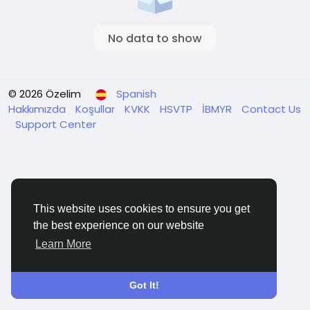
No data to show
© 2026 Özelim
Spanish
Hakkımızda
Koşullar
KVKK
HSVTP
İBMYR
Contact Us
Support Center
This website uses cookies to ensure you get
the best experience on our website
Learn More
Got It!