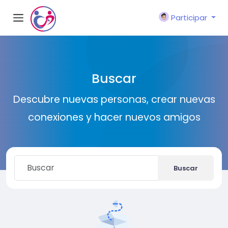
Participar
Buscar
Descubre nuevas personas, crear nuevas
conexiones y hacer nuevos amigos
Buscar